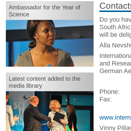
month:
Contact
Ambassador for the Year of
Science
Do you hav
South Afri
will be deli
Alla Nevs
Internation
and Resear
Motshegetsi "Motsi" Mabuse
German Ae
Latest content added to the
media library
Phone:
Fax:
www.intern
Vinny Pilla