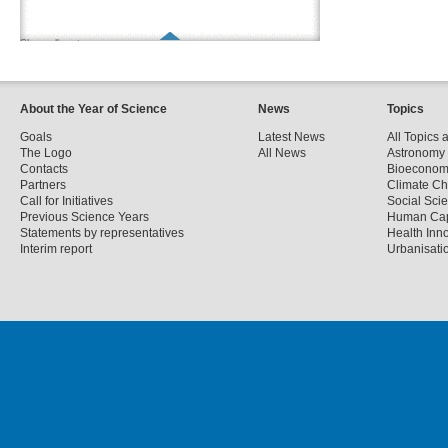
Show all partners
About the Year of Science
News
Topics
Goals
Latest News
All Topics 
The Logo
All News
Astronomy
Contacts
Bioecono
Partners
Climate C
Call for Initiatives
Social Sci
Previous Science Years
Human Cap
Statements by representatives
Health Inn
Interim report
Urbanisatio