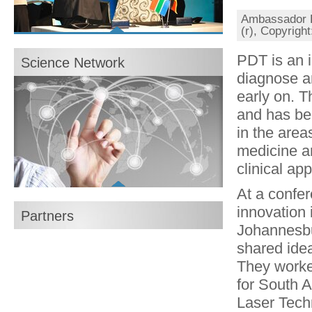
Ambassador Dr
(r), Copyrigh
Show all content
Photo gallery: Closing Event in Berlin
PDT is an 
Science Network
16/04/2013
diagnose a
Broschüre zur Abschlussveranstaltung des
Wissenschaftsjahres
early on. T
PDF, 3,1 MB
Abschlussfilm zum Wissenschaftsjahr
and has be
Flash Video, 126 MB, 6 Min.
in the area
Brochure for the conclusion of the Year of
Science
medicine an
PDF, 3,1 MB
clinical ap
Explore now
At a confer
innovation 
Partners
Johannesbu
shared ide
They worked
for South Af
Laser Tech