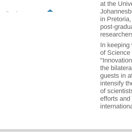
at the Univ
Johannesbu
Show all partners
in Pretoria
post-gradua
researchers 
In keeping 
of Science
"Innovation
the bilater
guests in a
intensify 
of scientis
efforts and
internationa