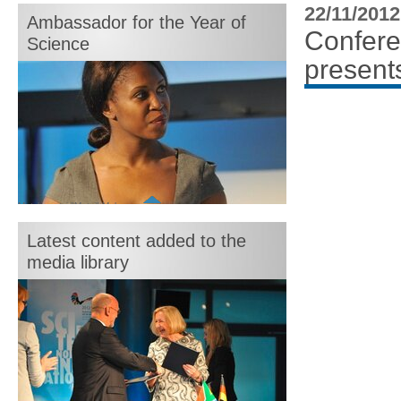
month:
22/11/2012
Ambassador for the Year of
Confere
Science
presents
Motshegetsi "Motsi" Mabuse
Latest content added to the
media library