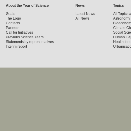
About the Year of Science
News
Topics
Goals
Latest News
All Topics 
The Logo
All News
Astronomy
Contacts
Bioecono
Partners
Climate C
Call for Initiatives
Social Sci
Previous Science Years
Human Cap
Statements by representatives
Health Inn
Interim report
Urbanisatio