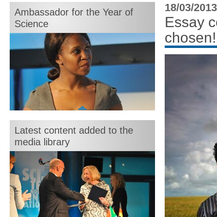
month:
18/03/2013
Ambassador for the Year of
Essay c
Science
chosen!
Motshegetsi "Motsi" Mabuse
Latest content added to the
media library