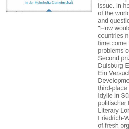
issue. In h
of the worl
Show all partners
and questio
"How would 
countries 
time come t
problems of
Second pri
Duisburg-E
Ein Versuc
Development
third-place
Idylle in S
politischer
Literary Lo
Friedrich-
of fresh or