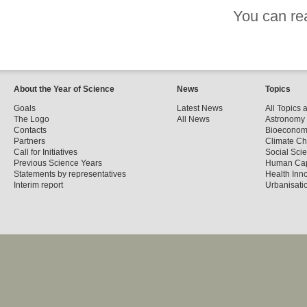
You can re
About the Year of Science
News
Topics
Goals
Latest News
All Topics 
The Logo
All News
Astronomy
Contacts
Bioecono
Partners
Climate C
Call for Initiatives
Social Sci
Previous Science Years
Human Cap
Statements by representatives
Health Inn
Interim report
Urbanisatio