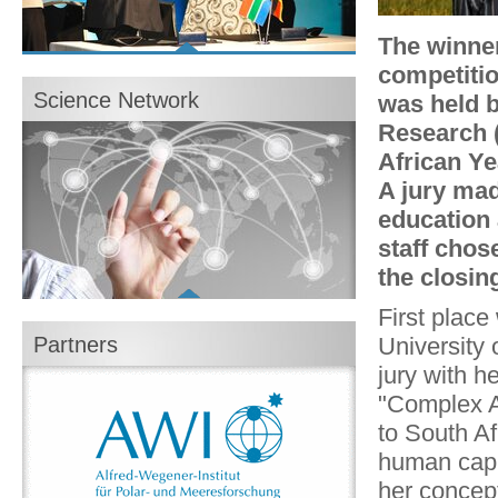
The winne
Show all content
competiti
Photo gallery: Closing Event in Berlin
Science Network
was held b
16/04/2013
Broschüre zur Abschlussveranstaltung des
Research 
Wissenschaftsjahres
African Ye
PDF, 3,1 MB
Abschlussfilm zum Wissenschaftsjahr
A jury mad
Flash Video, 126 MB, 6 Min.
Brochure for the conclusion of the Year of
education 
Science
staff chos
PDF, 3,1 MB
the closin
Explore now
First plac
University 
Partners
jury with h
"Complex Ai
to South Af
human capit
her concep